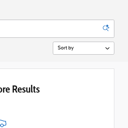
Sort by
re Results