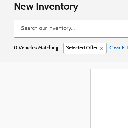
New Inventory
0 Vehicles Matching
Selected Offer
Clear Fil