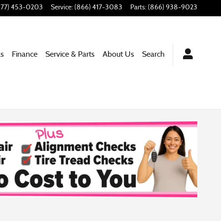
877) 453-0203
Service
:
(866) 417-3083
Parts
:
(866) 938-9023
ls
Finance
Service & Parts
About Us
Search