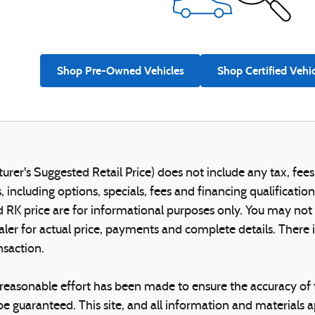
Shop Pre-Owned Vehicles
Shop Certified Vehi
er's Suggested Retail Price) does not include any tax, fees,
 including options, specials, fees and financing qualificatio
RK price are for informational purposes only. You may not qua
aler for actual price, payments and complete details. Ther
nsaction.
reasonable effort has been made to ensure the accuracy of t
e guaranteed. This site, and all information and materials ap