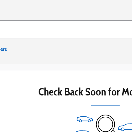
ters
Check Back Soon for Mo