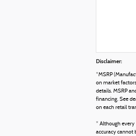
Disclaimer:
*MSRP (Manufactur
on market factors,
details. MSRP and 
financing. See de
on each retail tra
* Although every 
accuracy cannot b