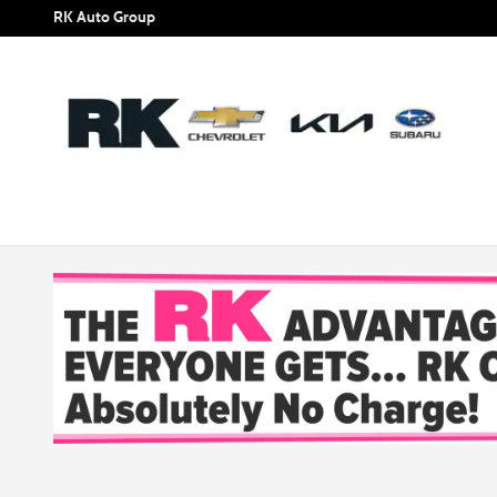
Skip to main content
RK Auto Group