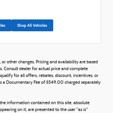
cles
Shop All Vehicles
 or other changes. Pricing and availability are based
ns. Consult dealer for actual price and complete
lify for all offers, rebates, discount, incentives, or
e is a Documentary Fee of $549.00 charged separately
he information contained on this site, absolute
pearing on it, are presented to the user "as is"