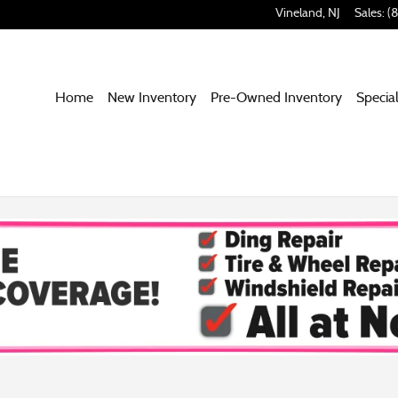
Vineland
,
NJ
Sales
:
(
Home
New Inventory
Pre-Owned Inventory
Specia