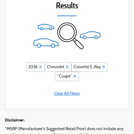
Results
2026
Chevrolet
Corvette E-Ray
“Coupe”
Clear All Filters
Disclaimer:
*MSRP (Manufacturer's Suggested Retail Price) does not include any