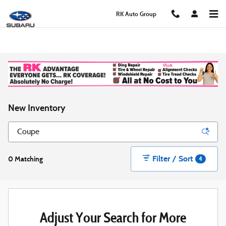
Skip to main content
RK Auto Group
New Inventory
Filter / Sort
0 Matching
4
Adjust Your Search for More