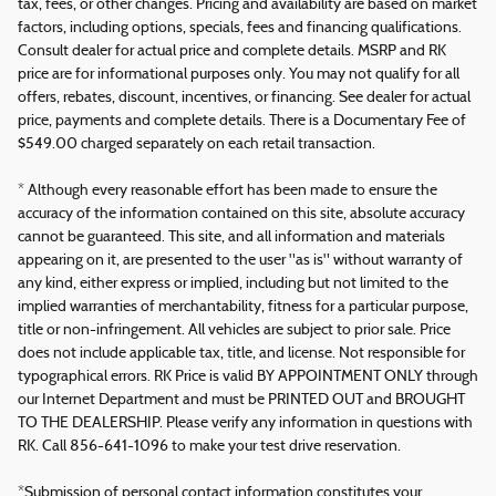
tax, fees, or other changes. Pricing and availability are based on market
factors, including options, specials, fees and financing qualifications.
Consult dealer for actual price and complete details. MSRP and RK
price are for informational purposes only. You may not qualify for all
offers, rebates, discount, incentives, or financing. See dealer for actual
price, payments and complete details. There is a Documentary Fee of
$549.00 charged separately on each retail transaction.
* Although every reasonable effort has been made to ensure the
accuracy of the information contained on this site, absolute accuracy
cannot be guaranteed. This site, and all information and materials
appearing on it, are presented to the user "as is" without warranty of
any kind, either express or implied, including but not limited to the
implied warranties of merchantability, fitness for a particular purpose,
title or non-infringement. All vehicles are subject to prior sale. Price
does not include applicable tax, title, and license. Not responsible for
typographical errors. RK Price is valid BY APPOINTMENT ONLY through
our Internet Department and must be PRINTED OUT and BROUGHT
TO THE DEALERSHIP. Please verify any information in questions with
RK. Call 856-641-1096 to make your test drive reservation.
*Submission of personal contact information constitutes your