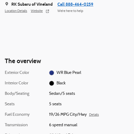
RK Subaru of Vineland
Call 888-464-0259
Location Details
Website
We’re here to help
The overview
Exterior Color
WR Blue Pearl
Interior Color
Black
Body/Seating
Sedan/5 seats
Seats
5 seats
Fuel Economy
19/26 MPG City/Hwy
Details
Transmission
6 speed manual