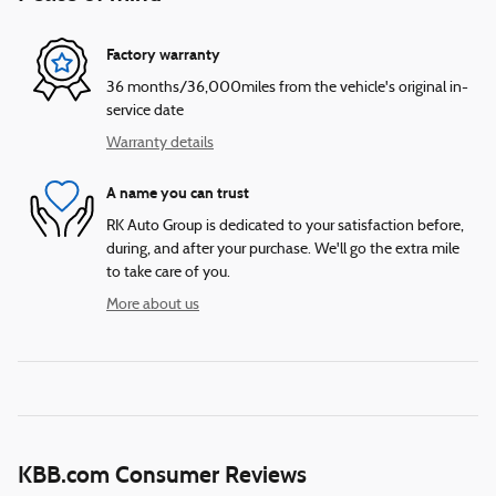
Factory warranty
36 months/36,000miles from the vehicle's original in-
service date
Warranty details
A name you can trust
RK Auto Group is dedicated to your satisfaction before,
during, and after your purchase. We'll go the extra mile
to take care of you.
More about us
KBB.com Consumer Reviews