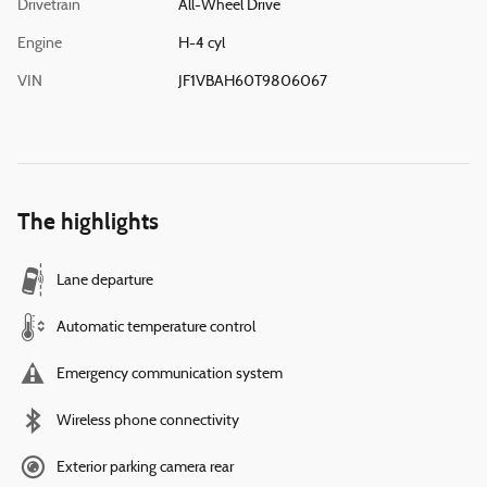
Drivetrain
All-Wheel Drive
Engine
H-4 cyl
VIN
JF1VBAH60T9806067
The highlights
Lane departure
Automatic temperature control
Emergency communication system
Wireless phone connectivity
Exterior parking camera rear