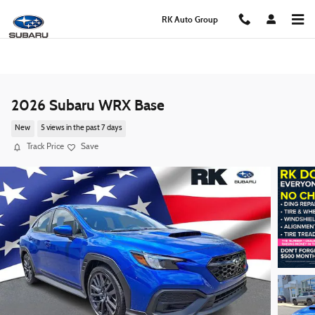
Skip to main content
RK Auto Group
2026 Subaru WRX Base
New
5 views in the past 7 days
Track Price
Save