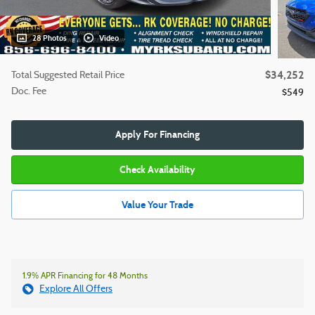
28 Photos
Video
$34,252
Total Suggested Retail Price
Doc. Fee
$549
Apply For Financing
Check Availability
Value Your Trade
1.9% APR Financing for 48 Months
Explore All Offers