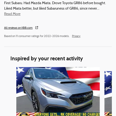
First Subaru. Had Mazda Miata. Drove Toyota GR86 before bought.
Liked Miata better, but liked Subaruness of GR86, since never
…
Read More
All reviews on KBB.com
Based on 11 consumer ratings for 2022–2026 models.
Privacy
Inspired by your recent activity
Slide 1 of 5