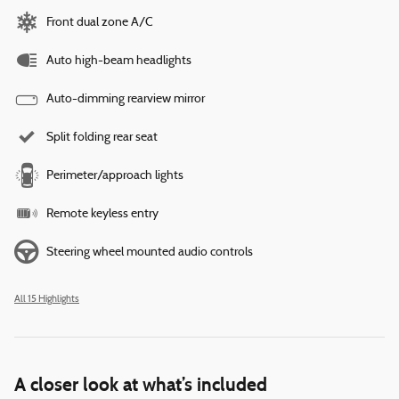
Front dual zone A/C
Auto high-beam headlights
Auto-dimming rearview mirror
Split folding rear seat
Perimeter/approach lights
Remote keyless entry
Steering wheel mounted audio controls
All 15 Highlights
A closer look at what’s included