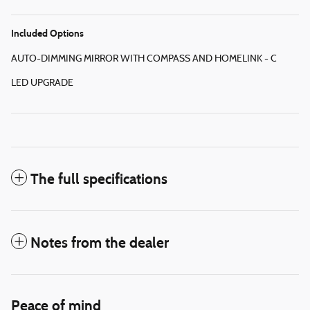
Included Options
AUTO-DIMMING MIRROR WITH COMPASS AND HOMELINK - C
LED UPGRADE
The full specifications
Notes from the dealer
Peace of mind