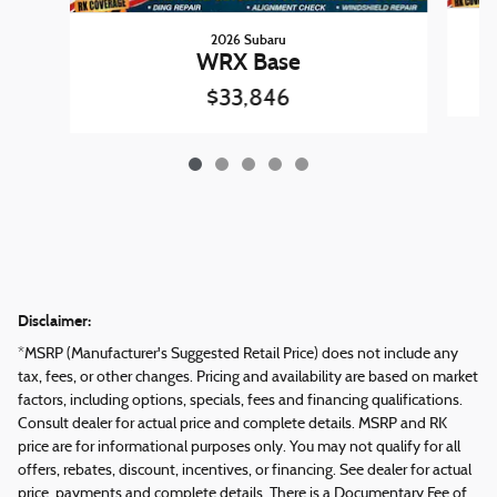
2026 Subaru
WRX Base
$33,846
Disclaimer:
*MSRP (Manufacturer's Suggested Retail Price) does not include any
tax, fees, or other changes. Pricing and availability are based on market
factors, including options, specials, fees and financing qualifications.
Consult dealer for actual price and complete details. MSRP and RK
price are for informational purposes only. You may not qualify for all
offers, rebates, discount, incentives, or financing. See dealer for actual
price, payments and complete details. There is a Documentary Fee of