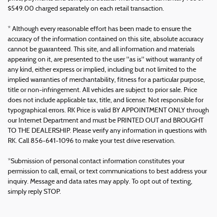
$549.00 charged separately on each retail transaction.
* Although every reasonable effort has been made to ensure the
accuracy of the information contained on this site, absolute accuracy
cannot be guaranteed. This site, and all information and materials
appearing on it, are presented to the user "as is" without warranty of
any kind, either express or implied, including but not limited to the
implied warranties of merchantability, fitness for a particular purpose,
title or non-infringement. All vehicles are subject to prior sale. Price
does not include applicable tax, title, and license. Not responsible for
typographical errors. RK Price is valid BY APPOINTMENT ONLY through
our Internet Department and must be PRINTED OUT and BROUGHT
TO THE DEALERSHIP. Please verify any information in questions with
RK. Call 856-641-1096 to make your test drive reservation.
*Submission of personal contact information constitutes your
permission to call, email, or text communications to best address your
inquiry. Message and data rates may apply. To opt out of texting,
simply reply STOP.