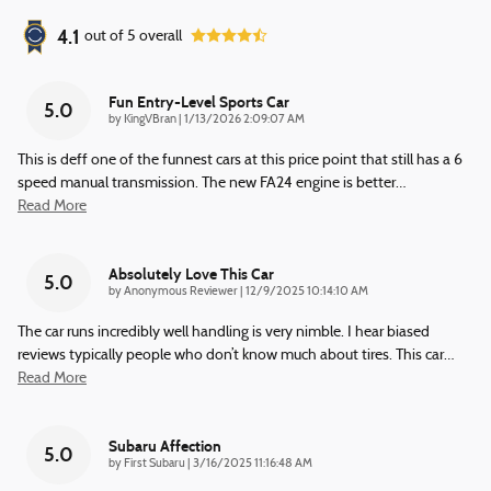
4.1
out of
5
overall
Fun Entry-Level Sports Car
5.0
on
by
KingVBran
|
1/13/2026 2:09:07 AM
This is deff one of the funnest cars at this price point that still has a 6
speed manual transmission. The new FA24 engine is better
…
Read More
Absolutely Love This Car
5.0
on
by
Anonymous Reviewer
|
12/9/2025 10:14:10 AM
The car runs incredibly well handling is very nimble. I hear biased
reviews typically people who don’t know much about tires. This car
…
Read More
Subaru Affection
5.0
on
by
First Subaru
|
3/16/2025 11:16:48 AM