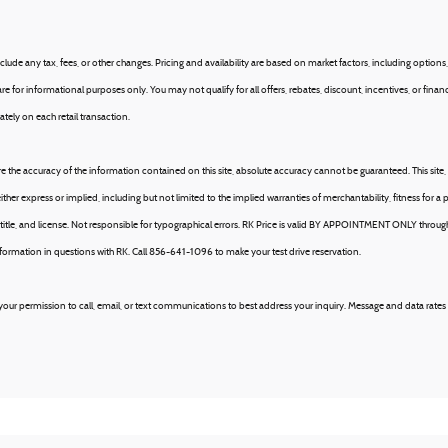
ude any tax, fees, or other changes. Pricing and availability are based on market factors, including options, 
e for informational purposes only. You may not qualify for all offers, rebates, discount, incentives, or fin
tely on each retail transaction.
 the accuracy of the information contained on this site, absolute accuracy cannot be guaranteed. This site, 
ither express or implied, including but not limited to the implied warranties of merchantability, fitness for a p
tax, title, and license. Not responsible for typographical errors. RK Price is valid BY APPOINTMENT ONLY t
ation in questions with RK. Call 856-641-1096 to make your test drive reservation.
our permission to call, email, or text communications to best address your inquiry. Message and data rates 