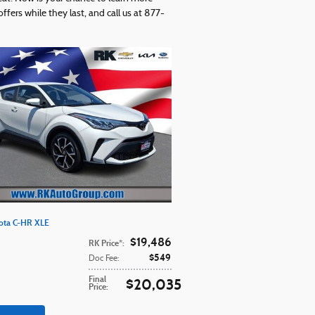
fers while they last, and call us at 877-
ota C-HR XLE
$19,486
RK Price*
:
$549
Doc Fee
:
Final
$20,035
Price
: