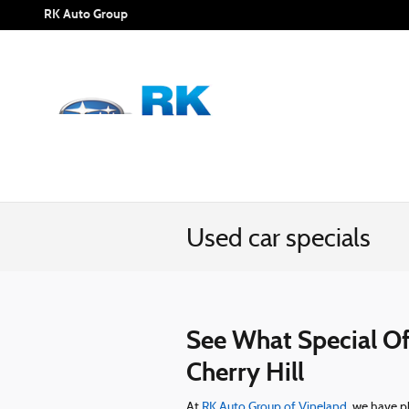
Skip to main content
RK Auto Group
Used car specials
See What Special Off
Cherry Hill
At
RK Auto Group of Vineland
we have ple