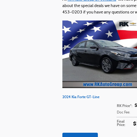
about the special deals we have on some o
453-0203 if you have any questions or wou
2024 Kia Forte GT-Line
RK Price*
:
Doc Fee
:
Final
$
Price
: