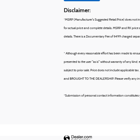
Disclaimer:
*MSRP (Manufacturer's Suggested Retail Price) does not incl
for actual price and complete details. MSRP and RK price ar
details. There is a Documentary Fee of $499 charged separa
* Although every reasonable effort has been made to ensure
presented to the user "as is" without warranty of any kind, e
subject to prior sale. Price does not include applicable 
and BROUGHT TO THE DEALERSHIP. Please verify any inform
*Submission of personal contact information constitutes y