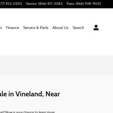
877) 453-0203
Service
:
(866) 417-3083
Parts
:
(866) 938-9023
ls
Finance
Service & Parts
About Us
Search
le in Vineland, Near
beat! Now is your chance to learn more