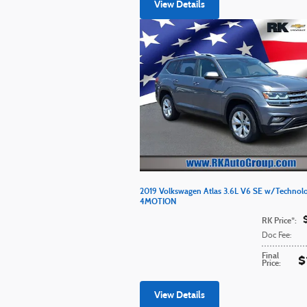
View Details
2019 Volkswagen Atlas 3.6L V6 SE w/Technol
4MOTION
RK Price*
:
Doc Fee
:
Final
$
Price
:
View Details