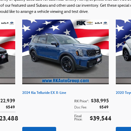
f our featured used Subaru and other used car inventory. Get these special of
ld like to arrange a vehicle viewing and test drive.
2024 Kia Telluride EX X-Line
2020 Toy
$22,939
$38,995
RK Price*
:
$549
$549
Doc Fee
:
Final
23,488
$39,544
Price
: