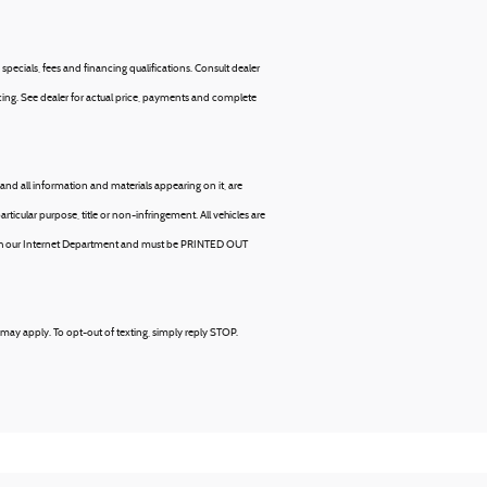
specials, fees and financing qualifications. Consult dealer
ancing. See dealer for actual price, payments and complete
and all information and materials appearing on it, are
articular purpose, title or non-infringement. All vehicles are
hrough our Internet Department and must be PRINTED OUT
may apply. To opt-out of texting, simply reply STOP.