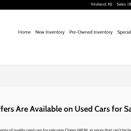
Vineland
,
NJ
Sales
:
(
Home
New Inventory
Pre-Owned Inventory
Specia
ers Are Available on Used Cars for Sa
nty of quality used cars for sale near Cherry Hill NJ, at prices that can't be 