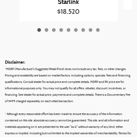
Starlink
$18,520
Disclaimer:
*MSRP (Manufacturer's Suggested Retail Price) does not include any tax, fees, or other changes.
Pricing and availability are based on market factors, including options, specials, fees and financing
qualifications. Consult dealer for actual price and complete details. MSRP and RK price are for
informational purposes only. You may not qualify for all offers, rebates, discount, incentives, or
financing. See dealer for actual price, payments and complete details. There is a Documentary Fee
of $499 charged separately on each retail transaction.
* Although every reasonable effort has been made to ensure the accuracy of the information
contained on this site, absolute accuracy cannot be guaranteed. This site, and all information and
materials appearing on it, are presented to the user "as is" without warranty of any kind, either
express or implied, including but not limited to the implied warranties of merchantability, fitness for