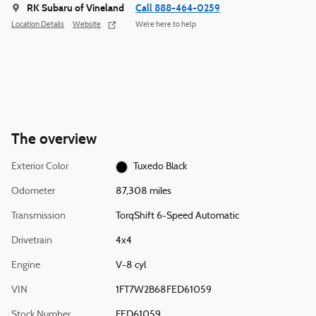
RK Subaru of Vineland
Call 888-464-0259
Location Details
Website
We’re here to help
The overview
Exterior Color
Tuxedo Black
Odometer
87,308 miles
Transmission
TorqShift 6-Speed Automatic
Drivetrain
4x4
Engine
V-8 cyl
VIN
1FT7W2B68FED61059
Stock Number
FED61059