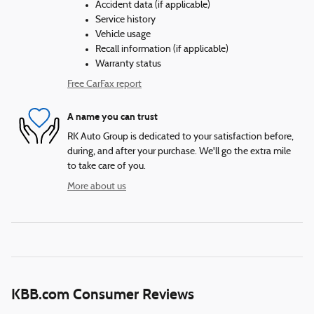
Accident data (if applicable)
Service history
Vehicle usage
Recall information (if applicable)
Warranty status
Free CarFax report
A name you can trust
RK Auto Group is dedicated to your satisfaction before,
during, and after your purchase. We'll go the extra mile
to take care of you.
More about us
KBB.com Consumer Reviews