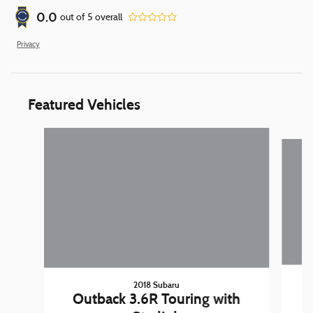
0.0
out of
5
overall
Privacy
Featured Vehicles
Slide 1 of 9
2018 Subaru
Outback 3.6R Touring with