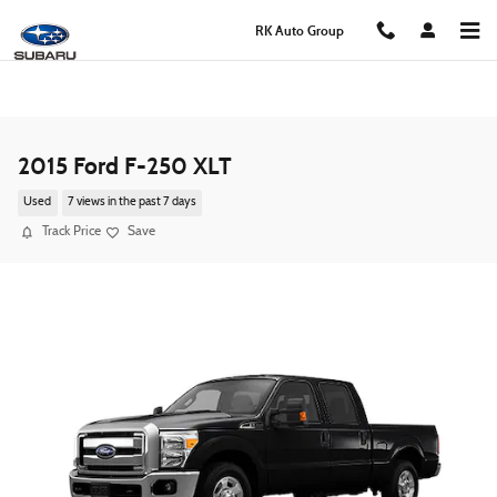
Skip to main content
RK Auto Group
2015 Ford F-250 XLT
Used
7 views in the past 7 days
Track Price
Save