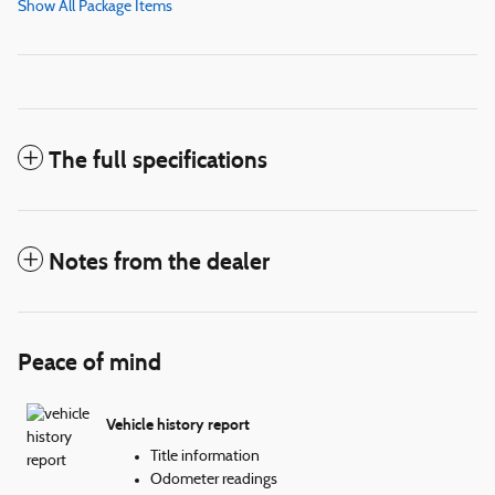
Show All Package Items
The full specifications
Notes from the dealer
Peace of mind
Vehicle history report
Title information
Odometer readings