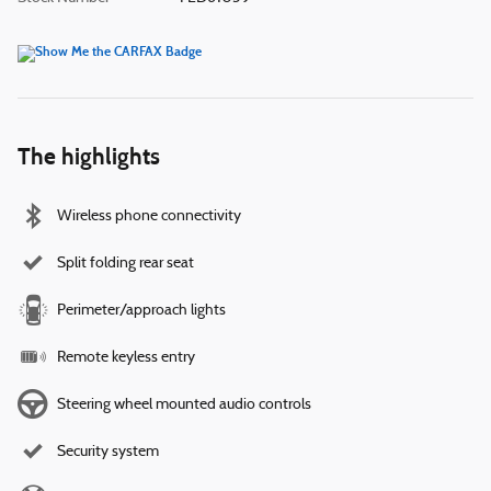
The highlights
Wireless phone connectivity
Split folding rear seat
Perimeter/approach lights
Remote keyless entry
Steering wheel mounted audio controls
Security system