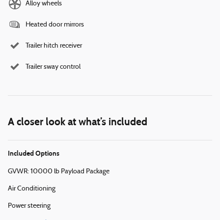
Alloy wheels
Heated door mirrors
Trailer hitch receiver
Trailer sway control
A closer look at what’s included
Included Options
GVWR: 10000 lb Payload Package
Air Conditioning
Power steering