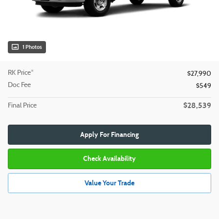
1 Photos
RK Price*
$27,990
Doc Fee
$549
$28,539
Final Price
Apply For Financing
Check Availability
Value Your Trade